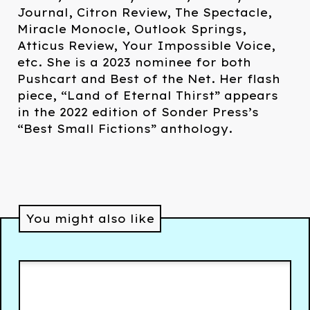
Journal, Citron Review, The Spectacle,
Miracle Monocle, Outlook Springs,
Atticus Review, Your Impossible Voice,
etc. She is a 2023 nominee for both
Pushcart and Best of the Net. Her flash
piece, “Land of Eternal Thirst” appears
in the 2022 edition of Sonder Press’s
“Best Small Fictions” anthology.
You might also like