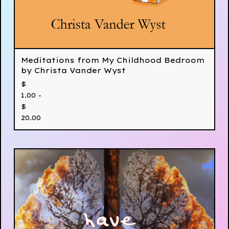
Meditations from My Childhood Bedroom
by Christa Vander Wyst
$
1.00 -
$
20.00