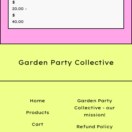
$
20.00 -
$
40.00
Garden Party Collective
Home
Garden Party
Collective - our
Products
mission!
Cart
Refund Policy