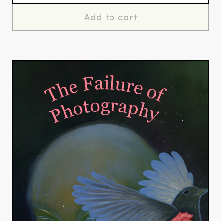
Add to cart