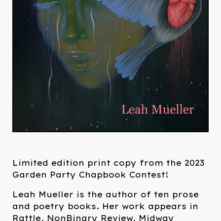
Limited edition print copy from the 2023
Garden Party Chapbook Contest!
Leah Mueller is the author of ten prose
and poetry books. Her work appears in
Rattle, NonBinary Review, Midway