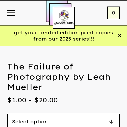
0
get your limited edition print copies
from our 2025 series!!!
The Failure of
Photography by Leah
Mueller
$
1.00 -
$
20.00