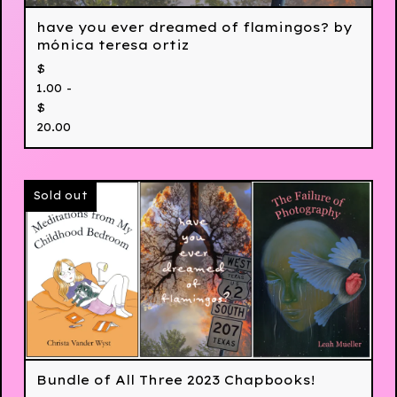
have you ever dreamed of flamingos? by
mónica teresa ortiz
$
1.00 -
$
20.00
Sold out
Bundle of All Three 2023 Chapbooks!