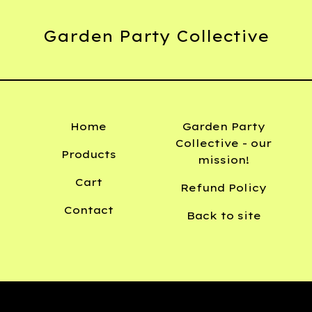
Garden Party Collective
Home
Garden Party
Collective - our
Products
mission!
Cart
Refund Policy
Contact
Back to site