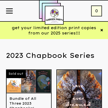
0
get your limited edition print copies
from our 2025 series!!!
2023 Chapbook Series
Sold out
Bundle of All
Three 2023