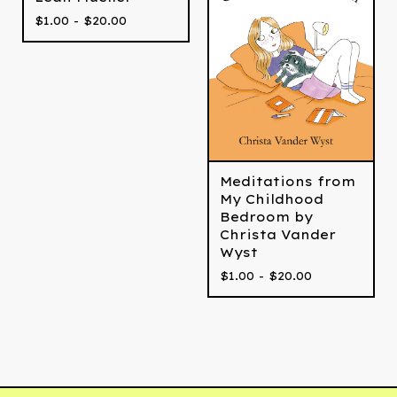
$
1.00 -
$
20.00
Meditations from
My Childhood
Bedroom by
Christa Vander
Wyst
$
1.00 -
$
20.00