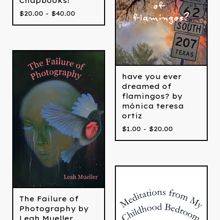
Chapbooks!
$
20.00 -
$
40.00
have you ever
dreamed of
flamingos? by
mónica teresa
ortiz
$
1.00 -
$
20.00
The Failure of
Photography by
Leah Mueller